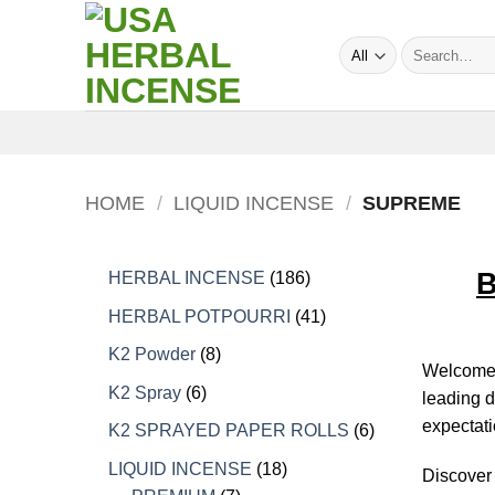
Skip
to
Search
content
for:
HOME
/
LIQUID INCENSE
/
SUPREME
B
186
HERBAL INCENSE
186
products
41
HERBAL POTPOURRI
41
products
8
K2 Powder
8
Welcome t
products
6
K2 Spray
6
leading d
products
expectati
6
K2 SPRAYED PAPER ROLLS
6
products
18
LIQUID INCENSE
18
Discover 