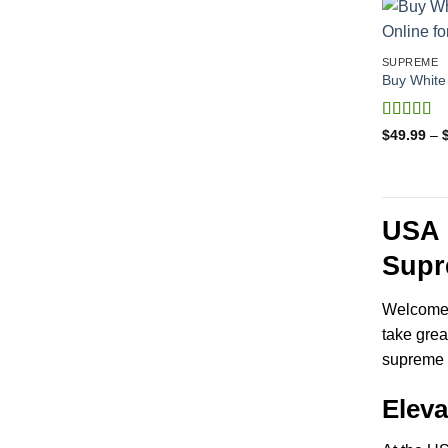
SUPREME
Buy White 
Rated
4
$
49.99
–
out of 5
USA 
Supr
Welcome t
take grea
supreme 
Elev