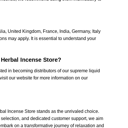
alia, United Kingdom, France, India, Germany, Italy
ns may apply. It is essential to understand your
 Herbal Incense Store?
ed in becoming distributors of our supreme liquid
visit our website for more information on our
al Incense Store stands as the unrivaled choice.
 selection, and dedicated customer support, we aim
embark on a transformative journey of relaxation and