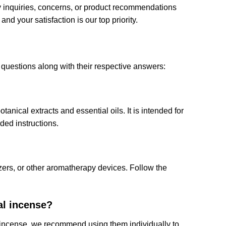
ny inquiries, concerns, or product recommendations
nd your satisfaction is our top priority.
questions along with their respective answers:
anical extracts and essential oils. It is intended for
ed instructions.
zers, or other aromatherapy devices. Follow the
al incense?
al incense, we recommend using them individually to