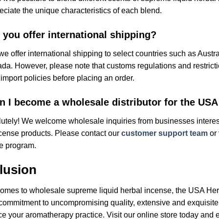
reciate the unique characteristics of each blend.
 you offer international shipping?
we offer international shipping to select countries such as Austr
a. However, please note that customs regulations and restrictio
 import policies before placing an order.
n I become a wholesale distributor for the USA
utely! We welcome wholesale inquiries from businesses interest
cense products. Please contact our
customer support team
or 
e program.
lusion
omes to wholesale supreme liquid herbal incense, the USA Herb
commitment to uncompromising quality, extensive and exquisite
e your aromatherapy practice. Visit our online store today and 