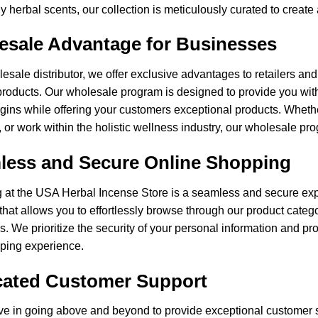
y herbal scents, our collection is meticulously curated to crea
esale Advantage for Businesses
esale distributor, we offer exclusive advantages to retailers an
roducts. Our wholesale program is designed to provide you with
rgins while offering your customers exceptional products. Wheth
 or work within the holistic wellness industry, our wholesale pro
less and Secure Online Shopping
at the USA Herbal Incense Store is a seamless and secure expe
 that allows you to effortlessly browse through our product cate
. We prioritize the security of your personal information and pr
pping experience.
cated Customer Support
ve in going above and beyond to provide exceptional customer 