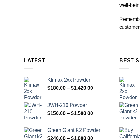
well-bein
Remember
customer 
LATEST
BEST S
Klimax 2xx Powder
Price
$
180.00
–
$
1,420.00
range:
$180.00
JWH-210 Powder
through
Price
$
150.00
–
$
1,500.00
$1,420.00
range:
$150.00
Green Giant K2 Powder
through
Price
$
240.00
–
$
1,000.00
$1,500.00