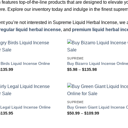
n features top-of-the-line products that are designed to elevate 
e. Explore our inventory today and indulge in the finest suprem
ent you’re not interested in Supreme Liquid Herbal Incense, we
regular liquid herbal incense
, and
premium liquid herbal in
SUPREME
Birds Liquid Incense Online
Buy Bizarro Liquid Incense Onlin
Price
Price
$
135.99
$
5.98
–
$
135.98
range:
range:
$81.99
$5.98
through
through
$135.99
$135.98
SUPREME
 Legal Liquid Incense Online
Buy Green Giant Liquid Incense 
Price
Price
$
135.95
$
50.99
–
$
109.99
range:
range:
$81.95
$50.99
through
through