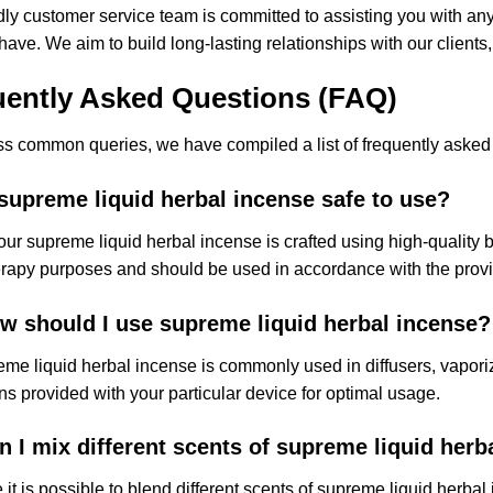
dly customer service team is committed to assisting you with a
ave. We aim to build long-lasting relationships with our clients, a
uently Asked Questions (FAQ)
s common queries, we have compiled a list of frequently asked 
 supreme liquid herbal incense safe to use?
our supreme liquid herbal incense is crafted using high-quality bot
apy purposes and should be used in accordance with the provid
w should I use supreme liquid herbal incense?
me liquid herbal incense is commonly used in diffusers, vapori
ons provided with your particular device for optimal usage.
n I mix different scents of supreme liquid herb
 it is possible to blend different scents of supreme liquid herb