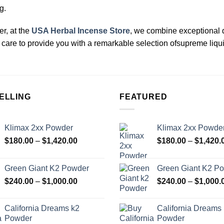
g.
, at the
USA Herbal Incense Store
, we combine exceptional 
care to provide you with a remarkable selection ofsupreme liqu
ELLING
FEATURED
Klimax 2xx Powder
Klimax 2xx Powde
Price
$
180.00
–
$
1,420.00
$
180.00
–
$
1,420.
range:
$180.00
Green Giant K2 Powder
Green Giant K2 P
through
Price
$
240.00
–
$
1,000.00
$
240.00
–
$
1,000.
$1,420.00
range:
$240.00
California Dreams k2
California Dreams
through
Powder
Powder
$1,000.00