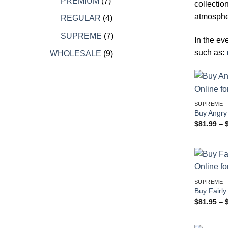
7
products
PREMIUM
7
collectio
products
atmospher
4
REGULAR
4
products
7
SUPREME
7
In the ev
products
such as:
9
WHOLESALE
9
products
SUPREME
Buy Angry 
$
81.99
–
SUPREME
Buy Fairly
$
81.95
–