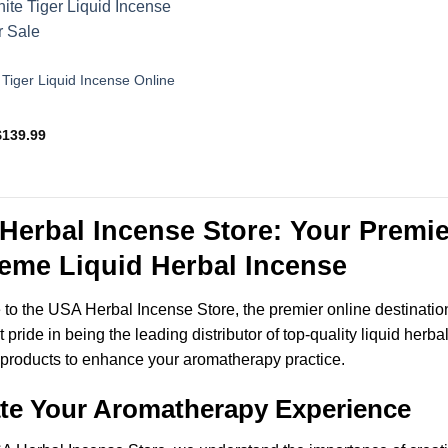
$135.95
$109.99
Tiger Liquid Incense Online
Price
$
139.99
range:
$49.99
through
$139.99
Herbal Incense Store: Your Premie
eme Liquid Herbal Incense
o the USA Herbal Incense Store, the premier online destinatio
t pride in being the leading distributor of top-quality liquid herb
products to enhance your aromatherapy practice.
ate Your Aromatherapy Experience