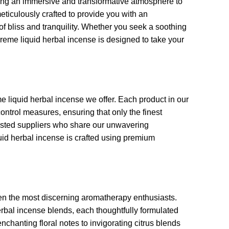
ing an immersive and transformative atmosphere to
eticulously crafted to provide you with an
 of bliss and tranquility. Whether you seek a soothing
preme liquid herbal incense is designed to take your
me liquid herbal incense we offer. Each product in our
control measures, ensuring that only the finest
rusted suppliers who share our unwavering
uid herbal incense is crafted using premium
even the most discerning aromatherapy enthusiasts.
rbal incense blends, each thoughtfully formulated
nchanting floral notes to invigorating citrus blends