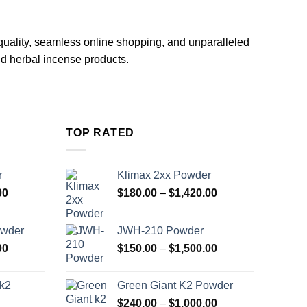
quality, seamless online shopping, and unparalleled
id herbal incense products.
TOP RATED
r
Klimax 2xx Powder
Price
Price
00
$
180.00
–
$
1,420.00
range:
range:
$180.00
$180.00
owder
JWH-210 Powder
through
through
Price
Price
00
$
150.00
–
$
1,500.00
$1,420.00
$1,420.00
range:
range:
$240.00
$150.00
 k2
Green Giant K2 Powder
through
through
Price
$
240.00
–
$
1,000.00
$1,000.00
$1,500.00