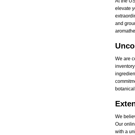
At the US
elevate y
extraordi
and groun
aromathe
Unco
We are co
inventory
ingredien
commitmen
botanical
Exten
We believ
Our onlin
with a un