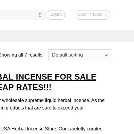
LOGIN
CART /
$
0.00
Showing all 7 results
BAL INCENSE FOR SALE
AP RATES!!!
r wholesale supreme liquid herbal incense. As the
ium products that are sure to exceed your
 USA Herbal Incense Store. Our carefully curated