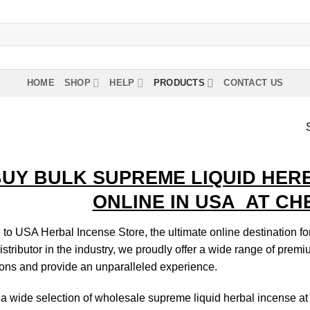
HOME
SHOP
HELP
PRODUCTS
CONTACT US
UY BULK SUPREME LIQUID HER
ONLINE IN USA AT CHE
o USA Herbal Incense Store, the ultimate online destination fo
istributor in the industry, we proudly offer a wide range of prem
ons and provide an unparalleled experience.
a wide selection of wholesale supreme liquid herbal incense at