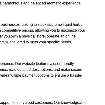
te a harmonious and balanced aromatic experience.
d businesses looking to stock supreme liquid herbal
 competitive pricing, allowing you to maximize your
er you own a physical store, operate an online
gram is tailored to meet your specific needs.
rience. Our website features a user-friendly
gories, read detailed descriptions, and make secure
ovide multiple payment options to ensure a hassle-
support to our valued customers. Our knowledgeable