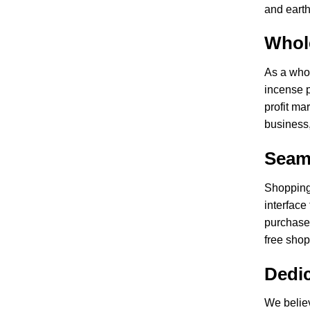
and earth
Whol
As a whol
incense p
profit ma
business,
Seam
Shopping 
interface
purchases
free sho
Dedi
We belie