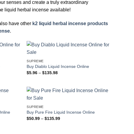
your senses and create a truly extraordinary
e liquid herbal incense available!
 also have other
k2 liquid herbal incense products
cense
.
SUPREME
e
Buy Diablo Liquid Incense Online
Price
$
5.96
–
$
135.98
range:
$5.96
through
$135.98
SUPREME
Online
Buy Pure Fire Liquid Incense Online
Price
$
50.99
–
$
135.99
range:
$50.99
through