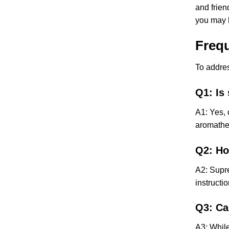
and frien
you may h
Freq
To addres
Q1: Is
A1: Yes, 
aromather
Q2: Ho
A2: Supre
instructi
Q3: Ca
A3: While