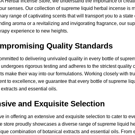
A Herbal Incense Store, we understand the importance of creat
our senses. Our collection of supreme liquid herbal incense is m
nary range of captivating scents that will transport you to a state
ding aroma or a revitalizing and invigorating fragrance, our su
rapy experience to new heights.
mpromising Quality Standards
mmitted to delivering unrivaled quality in every bottle of supre
 undergoes rigorous testing and adheres to the strictest quality 
ts make their way into our formulations. Working closely with t
t to excellence, we guarantee that every bottle of supreme liq
 extracts and essential oils.
sive and Exquisite Selection
e in offering an extensive and exquisite selection to cater to 
e store proudly showcases a diverse range of supreme liquid he
ique combination of botanical extracts and essential oils. From e