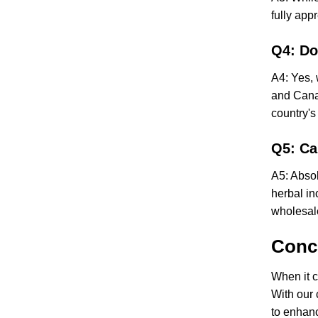
fully app
Q4: Do
A4: Yes, 
and Canad
country's
Q5: Ca
A5: Absol
herbal in
wholesal
Conc
When it c
With our 
to enhanc