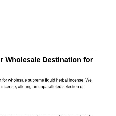
$135.99
r Wholesale Destination for
n for wholesale supreme liquid herbal incense. We
al incense, offering an unparalleled selection of