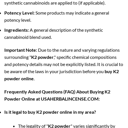
synthetic cannabinoids are applied to (if applicable).
Potency Level:
Some products may indicate a general
potency level.
Ingredients:
A general description of the synthetic
cannabinoid blend used.
Important Note:
Due to the nature and varying regulations
surrounding "
K2 powder
," specific chemical compositions
and potency details may not be explicitly listed. It is crucial to
be aware of the laws in your jurisdiction before you
buy K2
powder online
.
Frequently Asked Questions (FAQ) About Buying K2
Powder Online at USAHERBALINCENSE.COM:
Is it legal to buy K2 powder online in my area?
The legality of "
K2 powder
" varies significantly by