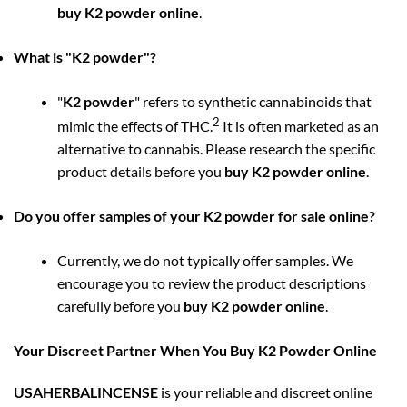
buy K2 powder online
.
What is "K2 powder"?
"
K2 powder
" refers to synthetic cannabinoids that
2
mimic the effects of THC.
It is often marketed as an
alternative to cannabis. Please research the specific
product details before you
buy K2 powder online
.
Do you offer samples of your K2 powder for sale online?
Currently, we do not typically offer samples. We
encourage you to review the product descriptions
carefully before you
buy K2 powder online
.
Your Discreet Partner When You Buy K2 Powder Online
USAHERBALINCENSE
is your reliable and discreet online