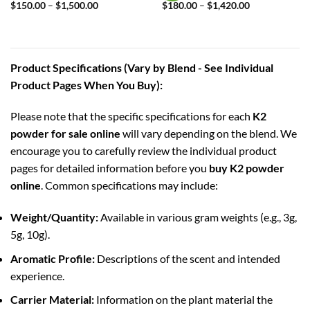
Price
Price
$
150.00
–
$
1,500.00
$
180.00
–
$
1,420.00
range:
range:
$150.00
$180.00
through
through
$1,500.00
$1,420.00
Product Specifications (Vary by Blend - See Individual
Product Pages When You Buy):
Please note that the specific specifications for each
K2
powder for sale online
will vary depending on the blend. We
encourage you to carefully review the individual product
pages for detailed information before you
buy K2 powder
online
. Common specifications may include:
Weight/Quantity:
Available in various gram weights (e.g., 3g,
5g, 10g).
Aromatic Profile:
Descriptions of the scent and intended
experience.
Carrier Material:
Information on the plant material the