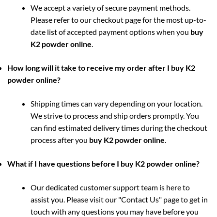
We accept a variety of secure payment methods.
Please refer to our checkout page for the most up-to-
date list of accepted payment options when you
buy
K2 powder online
.
How long will it take to receive my order after I buy K2
powder online?
Shipping times can vary depending on your location.
We strive to process and ship orders promptly. You
can find estimated delivery times during the checkout
process after you
buy K2 powder online
.
What if I have questions before I buy K2 powder online?
Our dedicated customer support team is here to
assist you. Please visit our "Contact Us" page to get in
touch with any questions you may have before you