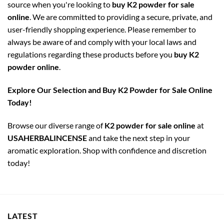
source when you're looking to
buy K2 powder for sale
online
. We are committed to providing a secure, private, and
user-friendly shopping experience. Please remember to
always be aware of and comply with your local laws and
regulations regarding these products before you
buy K2
powder online
.
Explore Our Selection and Buy K2 Powder for Sale Online
Today!
Browse our diverse range of
K2 powder for sale online
at
USAHERBALINCENSE
and take the next step in your
aromatic exploration. Shop with confidence and discretion
today!
LATEST