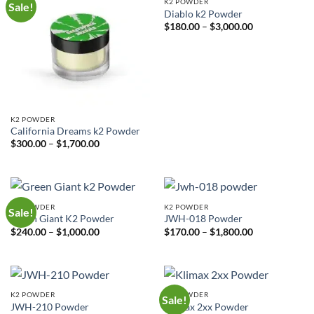
K2 POWDER
Sale!
Diablo k2 Powder
Price
$
180.00
–
$
3,000.00
range:
$180.00
through
$3,000.00
K2 POWDER
California Dreams k2 Powder
Price
$
300.00
–
$
1,700.00
range:
$300.00
through
$1,700.00
K2 POWDER
K2 POWDER
Sale!
Green Giant K2 Powder
JWH-018 Powder
Price
Price
$
240.00
–
$
1,000.00
$
170.00
–
$
1,800.00
range:
range:
$240.00
$170.00
through
through
$1,000.00
$1,800.00
K2 POWDER
K2 POWDER
Sale!
JWH-210 Powder
Klimax 2xx Powder