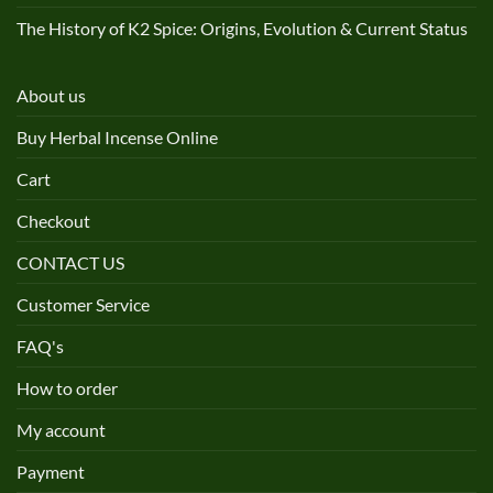
The History of K2 Spice: Origins, Evolution & Current Status
About us
Buy Herbal Incense Online
Cart
Checkout
CONTACT US
Customer Service
FAQ's
How to order
My account
Payment