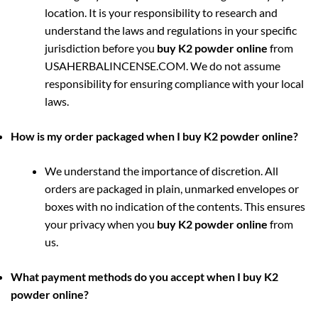
location. It is your responsibility to research and
understand the laws and regulations in your specific
jurisdiction before you
buy K2 powder online
from
USAHERBALINCENSE.COM. We do not assume
responsibility for ensuring compliance with your local
laws.
How is my order packaged when I buy K2 powder online?
We understand the importance of discretion. All
orders are packaged in plain, unmarked envelopes or
boxes with no indication of the contents. This ensures
your privacy when you
buy K2 powder online
from
us.
What payment methods do you accept when I buy K2
powder online?