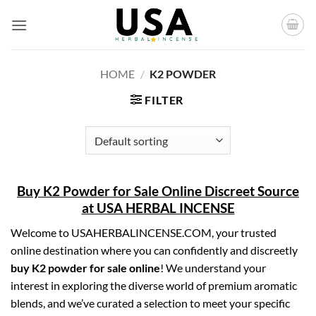
Skip
to
content
HOME
/
K2 POWDER
FILTER
Buy K2 Powder for Sale Online Discreet Source
at USA HERBAL INCENSE
Welcome to USAHERBALINCENSE.COM, your trusted
online destination where you can confidently and discreetly
buy K2 powder for sale online
! We understand your
interest in exploring the diverse world of premium aromatic
blends, and we’ve curated a selection to meet your specific