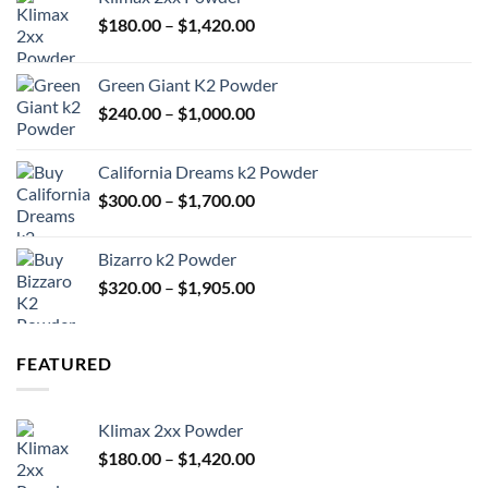
Price
$
180.00
–
$
1,420.00
range:
$180.00
Green Giant K2 Powder
through
Price
$
240.00
–
$
1,000.00
$1,420.00
range:
$240.00
California Dreams k2 Powder
through
Price
$
300.00
–
$
1,700.00
$1,000.00
range:
$300.00
Bizarro k2 Powder
through
Price
$
320.00
–
$
1,905.00
$1,700.00
range:
$320.00
through
FEATURED
$1,905.00
Klimax 2xx Powder
Price
$
180.00
–
$
1,420.00
range: