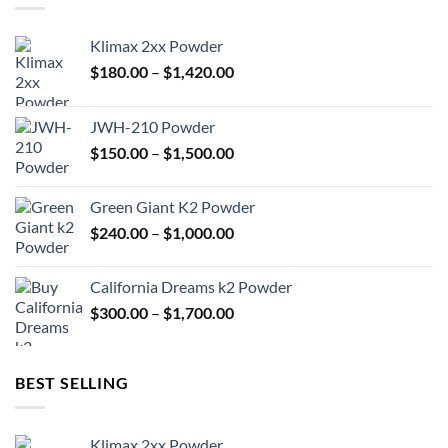
Klimax 2xx Powder
Price
$
180.00
–
$
1,420.00
range:
$180.00
JWH-210 Powder
through
Price
$
150.00
–
$
1,500.00
$1,420.00
range:
$150.00
Green Giant K2 Powder
through
Price
$
240.00
–
$
1,000.00
$1,500.00
range:
$240.00
California Dreams k2 Powder
through
Price
$
300.00
–
$
1,700.00
$1,000.00
range:
$300.00
through
BEST SELLING
$1,700.00
Klimax 2xx Powder