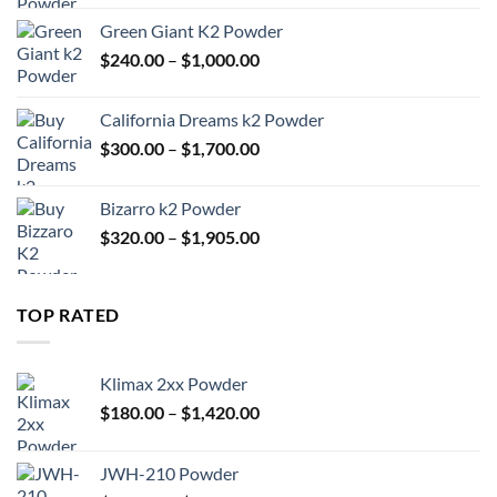
$180.00
Green Giant K2 Powder
through
Price
$
240.00
–
$
1,000.00
$1,420.00
range:
$240.00
California Dreams k2 Powder
through
Price
$
300.00
–
$
1,700.00
$1,000.00
range:
$300.00
Bizarro k2 Powder
through
Price
$
320.00
–
$
1,905.00
$1,700.00
range:
$320.00
through
TOP RATED
$1,905.00
Klimax 2xx Powder
Price
$
180.00
–
$
1,420.00
range:
$180.00
JWH-210 Powder
through