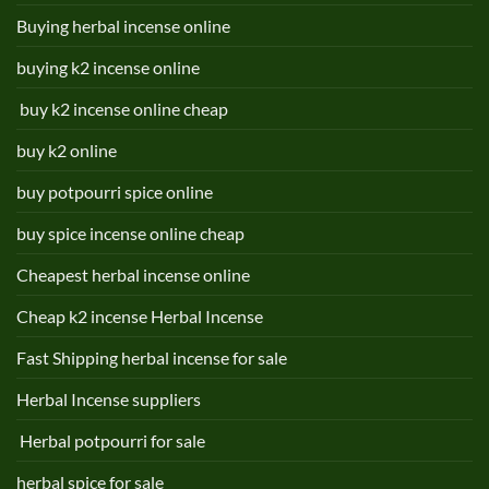
Buying herbal incense online
buying k2 incense online
buy k2 incense online cheap
buy k2 online
buy potpourri spice online
buy spice incense online cheap
Cheapest herbal incense online
Cheap k2 incense Herbal Incense
Fast Shipping herbal incense for sale
Herbal Incense suppliers
Herbal potpourri for sale
herbal spice for sale