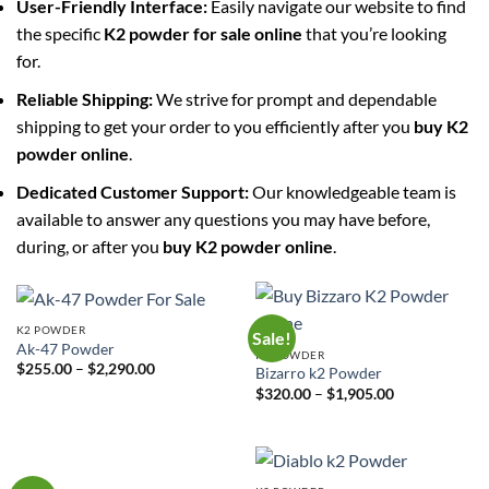
User-Friendly Interface:
Easily navigate our website to find
the specific
K2 powder for sale online
that you’re looking
for.
Reliable Shipping:
We strive for prompt and dependable
shipping to get your order to you efficiently after you
buy K2
powder online
.
Dedicated Customer Support:
Our knowledgeable team is
available to answer any questions you may have before,
during, or after you
buy K2 powder online
.
K2 POWDER
Sale!
Ak-47 Powder
K2 POWDER
Price
$
255.00
–
$
2,290.00
Bizarro k2 Powder
range:
Price
$
320.00
–
$
1,905.00
$255.00
range:
through
$320.00
$2,290.00
through
$1,905.00