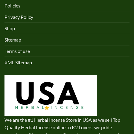
Policies
Privacy Policy
Shop
Sitemap
Terms of use
XML Sitemap
We are the #1 Herbal Incense Store in USA as we sell Top
Quality Herbal Incense online to K2 Lovers. we pride