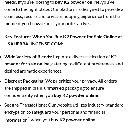
needs. If you’re looking to
buy K2 powder online
, you’ve
come to the right place. Our platform is designed to provide a
seamless, secure, and private shopping experience from the
moment you browse until your order arrives.
Key Features When You Buy K2 Powder for Sale Online at
USAHERBALINCENSE.COM:
Wide Variety of Blends:
Explore a diverse selection of
K2
powder for sale online
, catering to different preferences and
desired aromatic experiences.
Discreet Packaging:
We prioritize your privacy. All orders
are shipped in plain, unmarked packaging to ensure
confidentiality when you
buy K2 powder online
.
Secure Transactions:
Our website utilizes industry-standard
encryption to safeguard your personal and financial
1
information
when you
buy K2 powder online
.