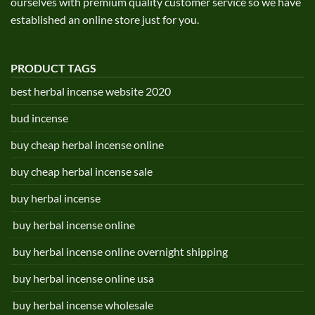
ourselves with premium quality customer service so we have
established an online store just for you.
PRODUCT TAGS
best herbal incense website 2020
bud incense
buy cheap herbal incense online
buy cheap herbal incense sale
buy herbal incense
buy herbal incense online
buy herbal incense online overnight shipping
buy herbal incense online usa
buy herbal incense wholesale