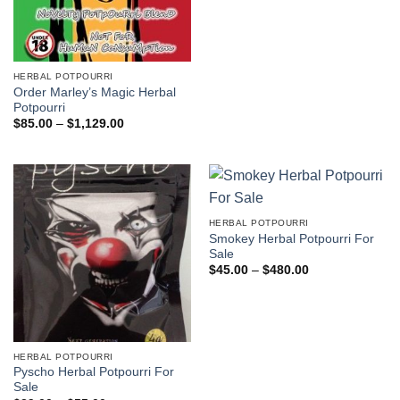
$41.00.
$36.00.
HERBAL POTPOURRI
Order Marley’s Magic Herbal
Potpourri
Price
$
85.00
–
$
1,129.00
range:
$85.00
through
$1,129.00
HERBAL POTPOURRI
Smokey Herbal Potpourri For
Sale
Price
$
45.00
–
$
480.00
range:
$45.00
through
$480.00
HERBAL POTPOURRI
Pyscho Herbal Potpourri For
Sale