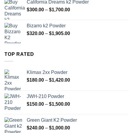
California Dreams k2 Powder
through
Price
$
300.00
–
$
1,700.00
$1,000.00
range:
$300.00
Bizarro k2 Powder
through
Price
$
320.00
–
$
1,905.00
$1,700.00
range:
$320.00
through
TOP RATED
$1,905.00
Klimax 2xx Powder
Price
$
180.00
–
$
1,420.00
range:
$180.00
JWH-210 Powder
through
Price
$
150.00
–
$
1,500.00
$1,420.00
range:
$150.00
Green Giant K2 Powder
through
Price
$
240.00
–
$
1,000.00
$1,500.00