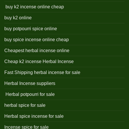
buy k2 incense online cheap
buy k2 online
buy potpourri spice online
buy spice incense online cheap
Cheapest herbal incense online
Cheap k2 incense Herbal Incense
Fast Shipping herbal incense for sale
Herbal Incense suppliers
Herbal potpourri for sale
herbal spice for sale
Herbal spice incense for sale
Incense spice for sale