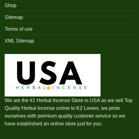
Shop
Sitemap
Terms of use
XML Sitemap
We are the #1 Herbal Incense Store in USA as we sell Top
Quality Herbal Incense online to K2 Lovers. we pride
ourselves with premium quality customer service so we
have established an online store just for you.