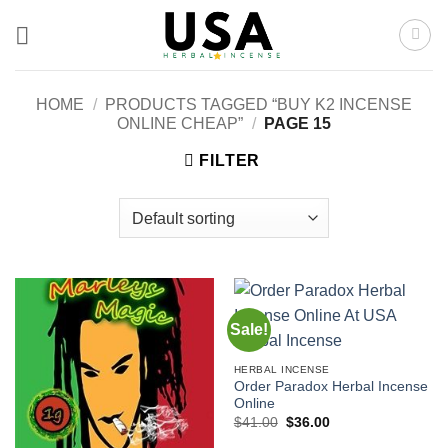
Skip
to
content
HOME
/
PRODUCTS TAGGED “BUY K2 INCENSE
ONLINE CHEAP”
/
PAGE 15
FILTER
Sale!
HERBAL INCENSE
Order Paradox Herbal Incense
Online
Original
Current
$
41.00
$
36.00
price
price
was:
is: