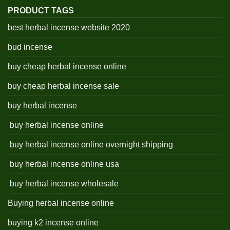
PRODUCT TAGS
best herbal incense website 2020
bud incense
buy cheap herbal incense online
buy cheap herbal incense sale
buy herbal incense
buy herbal incense online
buy herbal incense online overnight shipping
buy herbal incense online usa
buy herbal incense wholesale
Buying herbal incense online
buying k2 incense online