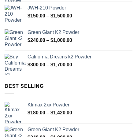
$180.00
JWH-210 Powder
through
Price
$
150.00
–
$
1,500.00
$1,420.00
range:
$150.00
Green Giant K2 Powder
through
Price
$
240.00
–
$
1,000.00
$1,500.00
range:
$240.00
California Dreams k2 Powder
through
Price
$
300.00
–
$
1,700.00
$1,000.00
range:
$300.00
through
BEST SELLING
$1,700.00
Klimax 2xx Powder
Price
$
180.00
–
$
1,420.00
range:
$180.00
Green Giant K2 Powder
through