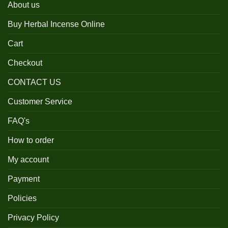
About us
Buy Herbal Incense Online
Cart
Checkout
CONTACT US
Customer Service
FAQ's
How to order
My account
Payment
Policies
Privacy Policy