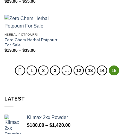
Price
$
29.00
–
$
55.00
range:
$29.00
through
$55.00
HERBAL POTPOURRI
Zero Chem Herbal Potpourri
For Sale
Price
$
19.00
–
$
39.00
range:
$19.00
through
$39.00
1
2
3
…
12
13
14
15
LATEST
Klimax 2xx Powder
Price
$
180.00
–
$
1,420.00
range: