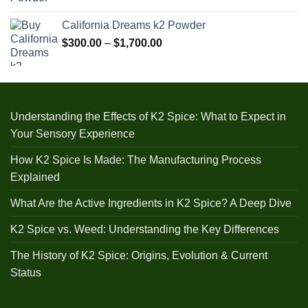
range:
$240.00
California Dreams k2 Powder
through
Price
$
300.00
–
$
1,700.00
$1,000.00
range:
$300.00
through
$1,700.00
Understanding the Effects of K2 Spice: What to Expect in
Your Sensory Experience
How K2 Spice Is Made: The Manufacturing Process
Explained
What Are the Active Ingredients in K2 Spice? A Deep Dive
K2 Spice vs. Weed: Understanding the Key Differences
The History of K2 Spice: Origins, Evolution & Current
Status