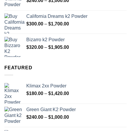
Price
$
240.00
–
$
1,000.00
$1,420.00
range:
$240.00
California Dreams k2 Powder
through
Price
$
300.00
–
$
1,700.00
$1,000.00
range:
$300.00
Bizarro k2 Powder
through
Price
$
320.00
–
$
1,905.00
$1,700.00
range:
$320.00
through
FEATURED
$1,905.00
Klimax 2xx Powder
Price
$
180.00
–
$
1,420.00
range:
$180.00
Green Giant K2 Powder
through
Price
$
240.00
–
$
1,000.00
$1,420.00
range:
$240.00