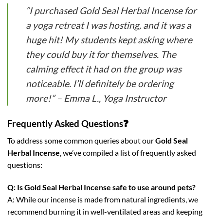
“I purchased Gold Seal Herbal Incense for
a yoga retreat I was hosting, and it was a
huge hit! My students kept asking where
they could buy it for themselves. The
calming effect it had on the group was
noticeable. I’ll definitely be ordering
more!” – Emma L., Yoga Instructor
Frequently Asked Questions❓
To address some common queries about our
Gold Seal
Herbal Incense
, we’ve compiled a list of frequently asked
questions:
Q: Is Gold Seal Herbal Incense safe to use around pets?
A: While our incense is made from natural ingredients, we
recommend burning it in well-ventilated areas and keeping