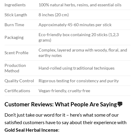
Ingredients
100% natural herbs, resins, and essential oils
Stick Length
8 inches (20 cm)
Burn Time
Approximately 45-60 minutes per stick
Eco-friendly box containing 20 sticks (1,2,3
Packaging
grams)
Complex, layered aroma with woody, floral, and
Scent Profile
earthy notes
Production
Hand-rolled using traditional techniques
Method
Quality Control
Rigorous testing for consistency and purity
Certifications
Vegan-friendly, cruelty-free
Customer Reviews: What People Are Saying💬
Don’t just take our word for it – here’s what some of our
satisfied customers have to say about their experience with
Gold Seal Herbal Incense
: