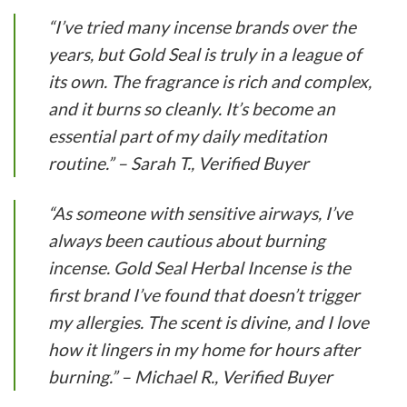
“I’ve tried many incense brands over the
years, but Gold Seal is truly in a league of
its own. The fragrance is rich and complex,
and it burns so cleanly. It’s become an
essential part of my daily meditation
routine.” – Sarah T., Verified Buyer
“As someone with sensitive airways, I’ve
always been cautious about burning
incense. Gold Seal Herbal Incense is the
first brand I’ve found that doesn’t trigger
my allergies. The scent is divine, and I love
how it lingers in my home for hours after
burning.” – Michael R., Verified Buyer