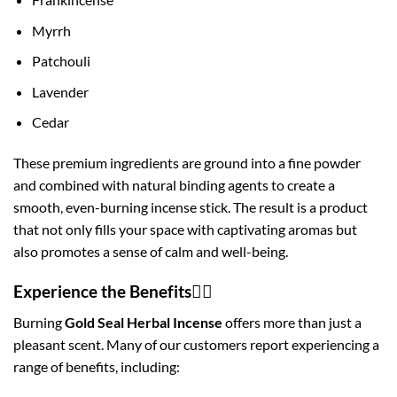
Myrrh
Patchouli
Lavender
Cedar
These premium ingredients are ground into a fine powder
and combined with natural binding agents to create a
smooth, even-burning incense stick. The result is a product
that not only fills your space with captivating aromas but
also promotes a sense of calm and well-being.
Experience the Benefits🧘‍♀️
Burning
Gold Seal Herbal Incense
offers more than just a
pleasant scent. Many of our customers report experiencing a
range of benefits, including: