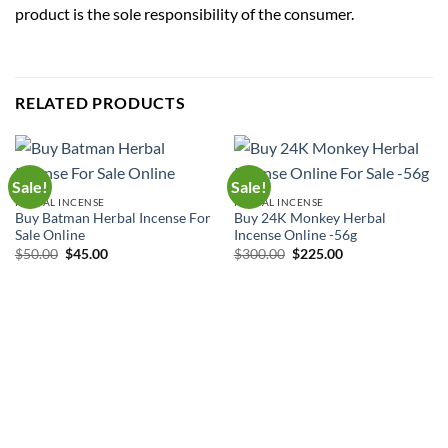
product is the sole responsibility of the consumer.
RELATED PRODUCTS
Sale!
Sale!
HERBAL INCENSE
HERBAL INCENSE
Buy Batman Herbal Incense For
Buy 24K Monkey Herbal
Sale Online
Incense Online -56g
Original
Current
Original
Current
$
50.00
$
45.00
$
300.00
$
225.00
price
price
price
price
was:
is:
was:
is:
$50.00.
$45.00.
$300.00.
$225.00.