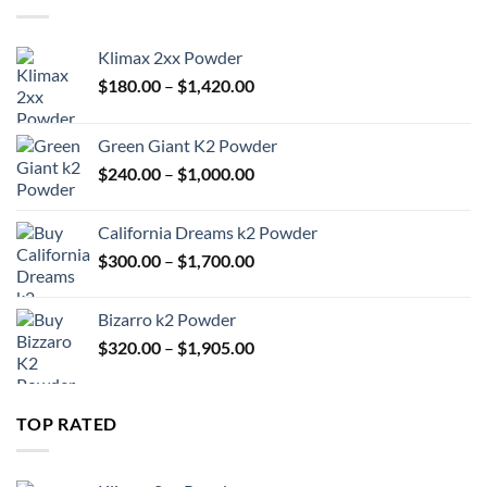
$1,905.00
Klimax 2xx Powder
Price
$
180.00
–
$
1,420.00
range:
$180.00
Green Giant K2 Powder
through
Price
$
240.00
–
$
1,000.00
$1,420.00
range:
$240.00
California Dreams k2 Powder
through
Price
$
300.00
–
$
1,700.00
$1,000.00
range:
$300.00
Bizarro k2 Powder
through
Price
$
320.00
–
$
1,905.00
$1,700.00
range:
$320.00
through
TOP RATED
$1,905.00