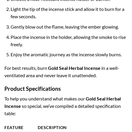
Light the tip of the incense stick and allow it to burn for a
few seconds.
Gently blow out the flame, leaving the ember glowing.
Place the incense in the holder, allowing the smoke to rise
freely.
Enjoy the aromatic journey as the incense slowly burns.
For best results, burn
Gold Seal Herbal Incense
in a well-
ventilated area and never leave it unattended.
Product Specifications
To help you understand what makes our
Gold Seal Herbal
Incense
so special, we’ve compiled a detailed specification
table:
FEATURE
DESCRIPTION