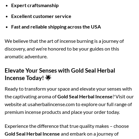
Expert craftsmanship
Excellent customer service
Fast and reliable shipping across the USA
We believe that the art of incense burning is a journey of
discovery, and we’re honored to be your guides on this
aromatic adventure.
Elevate Your Senses with Gold Seal Herbal
Incense Today! 🌟
Ready to transform your space and elevate your senses with
the captivating aroma of
Gold Seal Herbal Incense
? Visit our
website at usaherbalincense.com to explore our full range of
premium incense products and place your order today.
Experience the difference that true quality makes – choose
Gold Seal Herbal Incense
and embark on a journey of