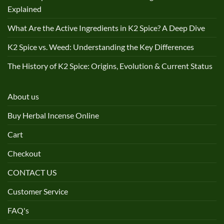
Explained
What Are the Active Ingredients in K2 Spice? A Deep Dive
K2 Spice vs. Weed: Understanding the Key Differences
The History of K2 Spice: Origins, Evolution & Current Status
About us
Buy Herbal Incense Online
Cart
Checkout
CONTACT US
Customer Service
FAQ's