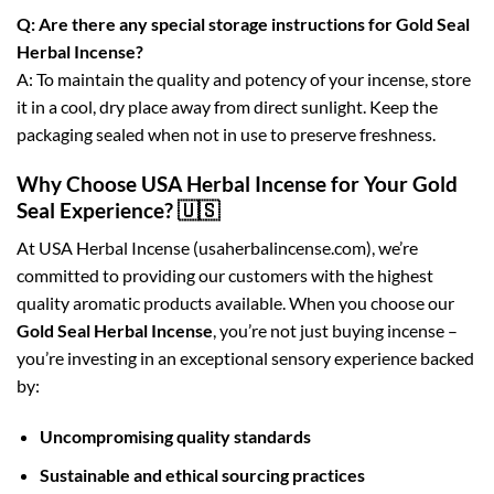
Q: Are there any special storage instructions for Gold Seal
Herbal Incense?
A: To maintain the quality and potency of your incense, store
it in a cool, dry place away from direct sunlight. Keep the
packaging sealed when not in use to preserve freshness.
Why Choose USA Herbal Incense for Your Gold
Seal Experience? 🇺🇸
At USA Herbal Incense (usaherbalincense.com), we’re
committed to providing our customers with the highest
quality aromatic products available. When you choose our
Gold Seal Herbal Incense
, you’re not just buying incense –
you’re investing in an exceptional sensory experience backed
by:
Uncompromising quality standards
Sustainable and ethical sourcing practices