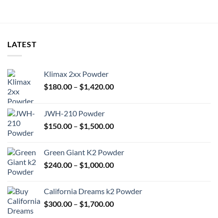
LATEST
Klimax 2xx Powder
Price
$
180.00
–
$
1,420.00
range:
$180.00
JWH-210 Powder
through
Price
$
150.00
–
$
1,500.00
$1,420.00
range:
$150.00
Green Giant K2 Powder
through
Price
$
240.00
–
$
1,000.00
$1,500.00
range:
$240.00
California Dreams k2 Powder
through
Price
$
300.00
–
$
1,700.00
$1,000.00
range: