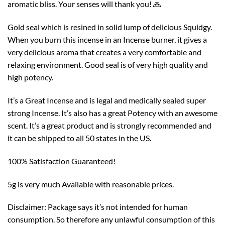
aromatic bliss. Your senses will thank you! 🙏
Gold seal which is resined in solid lump of delicious Squidgy.
When you burn this incense in an Incense burner, it gives a
very delicious aroma that creates a very comfortable and
relaxing environment. Good seal is of very high quality and
high potency.
It’s a Great Incense and is legal and medically sealed super
strong Incense. It’s also has a great Potency with an awesome
scent. It’s a great product and is strongly recommended and
it can be shipped to all 50 states in the US.
100% Satisfaction Guaranteed!
5g is very much Available with reasonable prices.
Disclaimer: Package says it’s not intended for human
consumption. So therefore any unlawful consumption of this