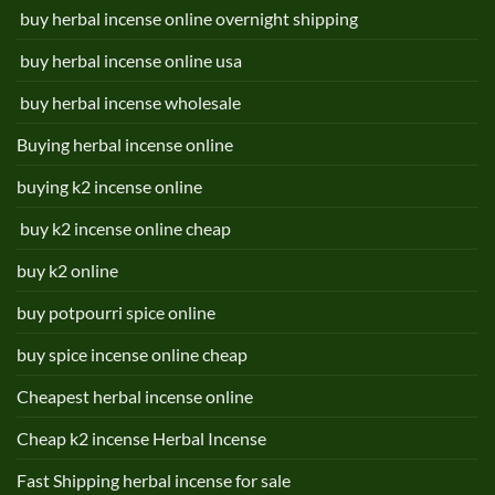
buy herbal incense online overnight shipping
buy herbal incense online usa
buy herbal incense wholesale
Buying herbal incense online
buying k2 incense online
buy k2 incense online cheap
buy k2 online
buy potpourri spice online
buy spice incense online cheap
Cheapest herbal incense online
Cheap k2 incense Herbal Incense
Fast Shipping herbal incense for sale