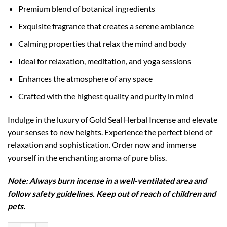
Premium blend of botanical ingredients
Exquisite fragrance that creates a serene ambiance
Calming properties that relax the mind and body
Ideal for relaxation, meditation, and yoga sessions
Enhances the atmosphere of any space
Crafted with the highest quality and purity in mind
Indulge in the luxury of Gold Seal Herbal Incense and elevate
your senses to new heights. Experience the perfect blend of
relaxation and sophistication. Order now and immerse
yourself in the enchanting aroma of pure bliss.
Note: Always burn incense in a well-ventilated area and
follow safety guidelines. Keep out of reach of children and
pets.