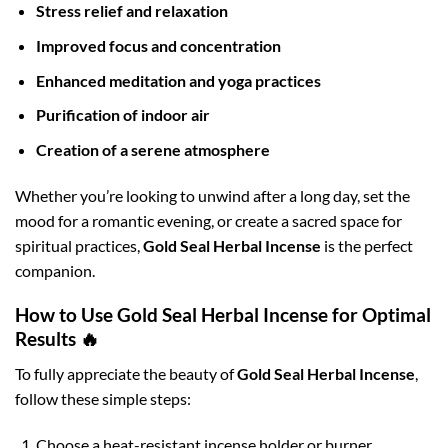
Stress relief and relaxation
Improved focus and concentration
Enhanced meditation and yoga practices
Purification of indoor air
Creation of a serene atmosphere
Whether you’re looking to unwind after a long day, set the
mood for a romantic evening, or create a sacred space for
spiritual practices,
Gold Seal Herbal Incense
is the perfect
companion.
How to Use Gold Seal Herbal Incense for Optimal
Results 🔥
To fully appreciate the beauty of
Gold Seal Herbal Incense
,
follow these simple steps:
Choose a heat-resistant incense holder or burner.