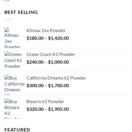
$300.00
through
BEST SELLING
$1,700.00
Klimax 2xx Powder
Price
$
180.00
–
$
1,420.00
range:
$180.00
Green Giant K2 Powder
through
Price
$
240.00
–
$
1,000.00
$1,420.00
range:
$240.00
California Dreams k2 Powder
through
Price
$
300.00
–
$
1,700.00
$1,000.00
range:
$300.00
Bizarro k2 Powder
through
Price
$
320.00
–
$
1,905.00
$1,700.00
range:
$320.00
through
FEATURED