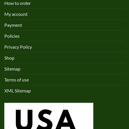
How to order
My account
Payment
Policies
Privacy Policy
Shop
Sitemap
Terms of use
XML Sitemap