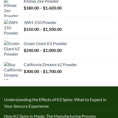
Klimax 2xx Powder
Price
$
180.00
–
$
1,420.00
range:
$180.00
JWH-210 Powder
through
Price
$
150.00
–
$
1,500.00
$1,420.00
range:
$150.00
Green Giant K2 Powder
through
Price
$
240.00
–
$
1,000.00
$1,500.00
range:
$240.00
California Dreams k2 Powder
through
Price
$
300.00
–
$
1,700.00
$1,000.00
range:
$300.00
through
$1,700.00
Understanding the Effects of K2 Spice: What to Expect in
Your Sensory Experience
How K2 Spice Is Made: The Manufacturing Process