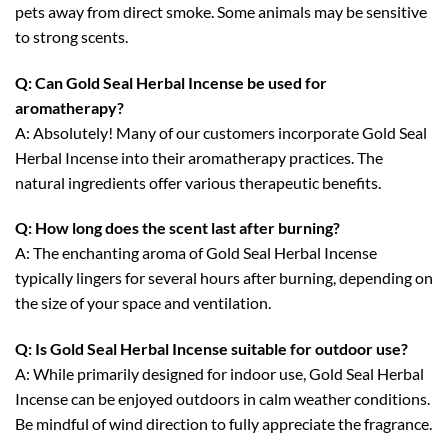
pets away from direct smoke. Some animals may be sensitive
to strong scents.
Q: Can Gold Seal Herbal Incense be used for
aromatherapy?
A: Absolutely! Many of our customers incorporate Gold Seal
Herbal Incense into their aromatherapy practices. The
natural ingredients offer various therapeutic benefits.
Q: How long does the scent last after burning?
A: The enchanting aroma of Gold Seal Herbal Incense
typically lingers for several hours after burning, depending on
the size of your space and ventilation.
Q: Is Gold Seal Herbal Incense suitable for outdoor use?
A: While primarily designed for indoor use, Gold Seal Herbal
Incense can be enjoyed outdoors in calm weather conditions.
Be mindful of wind direction to fully appreciate the fragrance.