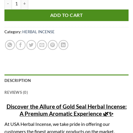
Gold Seal Herbal Incense quantity
ADD TO CART
Category:
HERBAL INCENSE
DESCRIPTION
REVIEWS (0)
Discover the Allure of Gold Seal Herbal Incense:
A Premium Aromatic Experience 🌿✨
At USA Herbal Incense, we take pride in offering our
customers the finest aromatic products on the market.