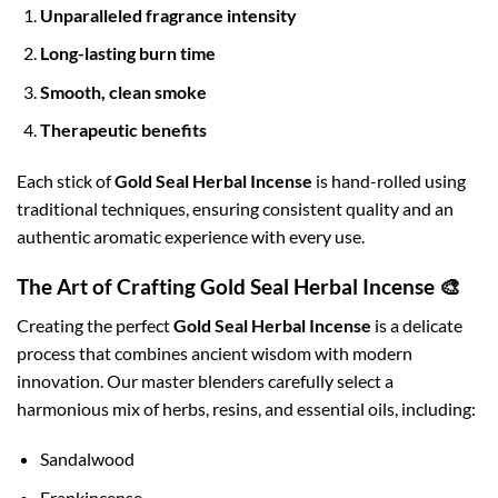
Unparalleled fragrance intensity
Long-lasting burn time
Smooth, clean smoke
Therapeutic benefits
Each stick of
Gold Seal Herbal Incense
is hand-rolled using
traditional techniques, ensuring consistent quality and an
authentic aromatic experience with every use.
The Art of Crafting Gold Seal Herbal Incense 🎨
Creating the perfect
Gold Seal Herbal Incense
is a delicate
process that combines ancient wisdom with modern
innovation. Our master blenders carefully select a
harmonious mix of herbs, resins, and essential oils, including:
Sandalwood
Frankincense