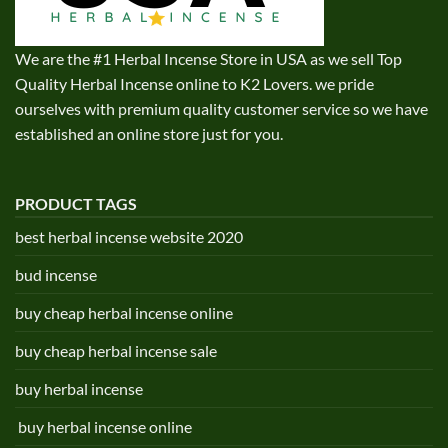
We are the #1 Herbal Incense Store in USA as we sell Top
Quality Herbal Incense online to K2 Lovers. we pride
ourselves with premium quality customer service so we have
established an online store just for you.
PRODUCT TAGS
best herbal incense website 2020
bud incense
buy cheap herbal incense online
buy cheap herbal incense sale
buy herbal incense
buy herbal incense online