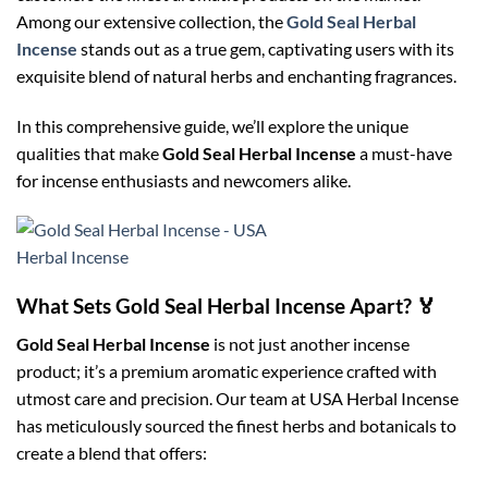
Among our extensive collection, the
Gold Seal Herbal
Incense
stands out as a true gem, captivating users with its
exquisite blend of natural herbs and enchanting fragrances.
In this comprehensive guide, we’ll explore the unique
qualities that make
Gold Seal Herbal Incense
a must-have
for incense enthusiasts and newcomers alike.
What Sets Gold Seal Herbal Incense Apart? 🏅
Gold Seal Herbal Incense
is not just another incense
product; it’s a premium aromatic experience crafted with
utmost care and precision. Our team at USA Herbal Incense
has meticulously sourced the finest herbs and botanicals to
create a blend that offers: