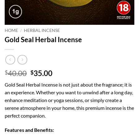
HOME
/
HERBAL INCENSE
Gold Seal Herbal Incense
Original
Current
40.00
35.00
$
$
price
price
Gold Seal Herbal Incense is not just about the fragrance; it is
was:
is:
an experience. Whether you want to unwind after a long day,
$40.00.
$35.00.
enhance meditation or yoga sessions, or simply create a
serene atmosphere in your home, this premium incense is the
perfect companion.
Features and Benefits: