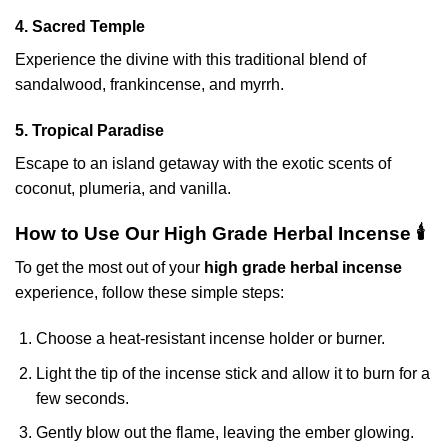
4. Sacred Temple
Experience the divine with this traditional blend of
sandalwood, frankincense, and myrrh.
5. Tropical Paradise
Escape to an island getaway with the exotic scents of
coconut, plumeria, and vanilla.
How to Use Our High Grade Herbal Incense 🕯️
To get the most out of your
high grade herbal incense
experience, follow these simple steps:
Choose a heat-resistant incense holder or burner.
Light the tip of the incense stick and allow it to burn for a
few seconds.
Gently blow out the flame, leaving the ember glowing.