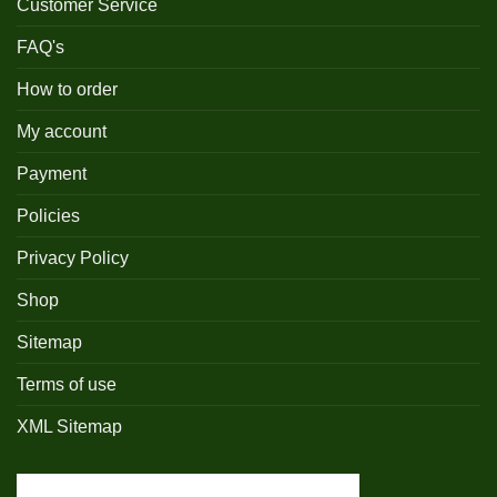
Customer Service
FAQ's
How to order
My account
Payment
Policies
Privacy Policy
Shop
Sitemap
Terms of use
XML Sitemap