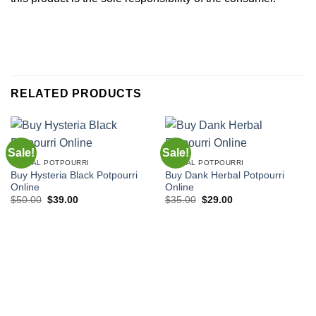
RELATED PRODUCTS
Sale!
Sale!
HERBAL POTPOURRI
HERBAL POTPOURRI
Buy Hysteria Black Potpourri
Buy Dank Herbal Potpourri
Online
Online
Original
Current
Original
Current
$
50.00
$
39.00
$
35.00
$
29.00
price
price
price
price
was:
is:
was:
is:
$50.00.
$39.00.
$35.00.
$29.00.