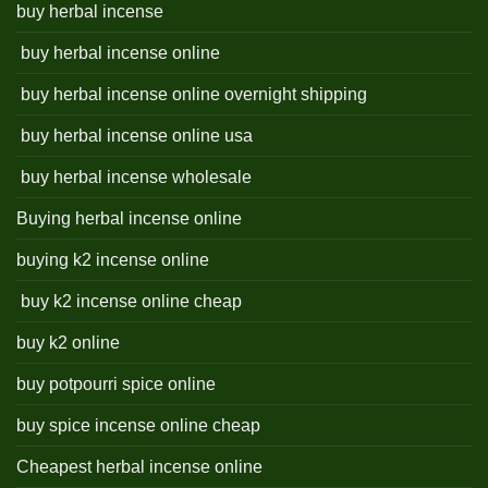
buy herbal incense
buy herbal incense online
buy herbal incense online overnight shipping
buy herbal incense online usa
buy herbal incense wholesale
Buying herbal incense online
buying k2 incense online
buy k2 incense online cheap
buy k2 online
buy potpourri spice online
buy spice incense online cheap
Cheapest herbal incense online