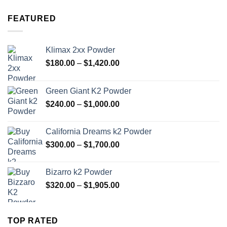
$320.00
through
FEATURED
$1,905.00
Klimax 2xx Powder
Price
$
180.00
–
$
1,420.00
range:
$180.00
Green Giant K2 Powder
through
Price
$
240.00
–
$
1,000.00
$1,420.00
range:
$240.00
California Dreams k2 Powder
through
Price
$
300.00
–
$
1,700.00
$1,000.00
range:
$300.00
Bizarro k2 Powder
through
Price
$
320.00
–
$
1,905.00
$1,700.00
range:
$320.00
through
TOP RATED