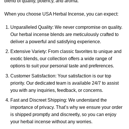
blend of quality, potency, and aroma.
When you choose USA Herbal Incense, you can expect:
Unparalleled Quality: We never compromise on quality.
Our herbal incense blends are meticulously crafted to
deliver a powerful and satisfying experience.
Extensive Variety: From classic favorites to unique and
exotic blends, our collection offers a wide range of
options to suit your personal taste and preferences.
Customer Satisfaction: Your satisfaction is our top
priority. Our dedicated team is available 24/7 to assist
you with any inquiries, feedback, or concerns.
Fast and Discreet Shipping: We understand the
importance of privacy. That’s why we ensure your order
is shipped promptly and discreetly, so you can enjoy
your herbal incense without any worries.