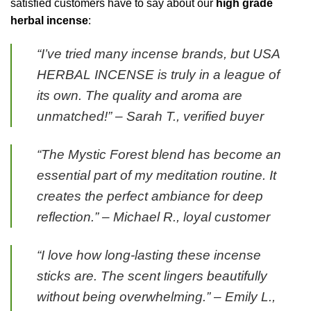
satisfied customers have to say about our
high grade
herbal incense
:
“I’ve tried many incense brands, but USA
HERBAL INCENSE is truly in a league of
its own. The quality and aroma are
unmatched!” – Sarah T., verified buyer
“The Mystic Forest blend has become an
essential part of my meditation routine. It
creates the perfect ambiance for deep
reflection.” – Michael R., loyal customer
“I love how long-lasting these incense
sticks are. The scent lingers beautifully
without being overwhelming.” – Emily L.,