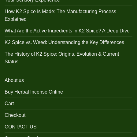
How K2 Spice Is Made: The Manufacturing Process
Explained
What Are the Active Ingredients in K2 Spice? A Deep Dive
K2 Spice vs. Weed: Understanding the Key Differences
The History of K2 Spice: Origins, Evolution & Current
Status
About us
Buy Herbal Incense Online
Cart
Checkout
CONTACT US