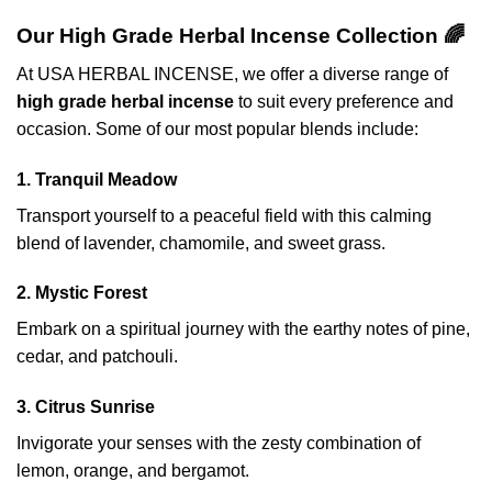
Our High Grade Herbal Incense Collection 🌈
At USA HERBAL INCENSE, we offer a diverse range of
high grade herbal incense
to suit every preference and
occasion. Some of our most popular blends include:
1. Tranquil Meadow
Transport yourself to a peaceful field with this calming
blend of lavender, chamomile, and sweet grass.
2. Mystic Forest
Embark on a spiritual journey with the earthy notes of pine,
cedar, and patchouli.
3. Citrus Sunrise
Invigorate your senses with the zesty combination of
lemon, orange, and bergamot.