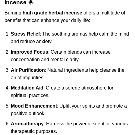
Incense 🌟
Burning
high grade herbal incense
offers a multitude of
benefits that can enhance your daily life:
Stress Relief
: The soothing aromas help calm the mind
and reduce anxiety.
Improved Focus
: Certain blends can increase
concentration and mental clarity.
Air Purification
: Natural ingredients help cleanse the
air of impurities.
Meditation Aid
: Create a serene atmosphere for
spiritual practices.
Mood Enhancement
: Uplift your spirits and promote a
positive outlook.
Aromatherapy
: Harness the power of scent for various
therapeutic purposes.