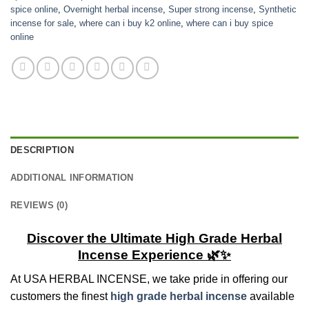
spice online
,
Overnight herbal incense
,
Super strong incense
,
Synthetic
incense for sale
,
where can i buy k2 online
,
where can i buy spice
online
DESCRIPTION
ADDITIONAL INFORMATION
REVIEWS (0)
Discover the Ultimate High Grade Herbal
Incense Experience 🌿✨
At USA HERBAL INCENSE, we take pride in offering our
customers the finest
high grade herbal incense
available