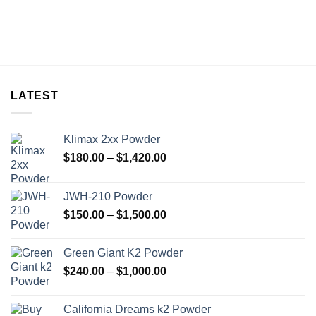
LATEST
Klimax 2xx Powder
Price
$
180.00
–
$
1,420.00
range:
$180.00
JWH-210 Powder
through
Price
$
150.00
–
$
1,500.00
$1,420.00
range:
$150.00
Green Giant K2 Powder
through
Price
$
240.00
–
$
1,000.00
$1,500.00
range:
$240.00
California Dreams k2 Powder
through