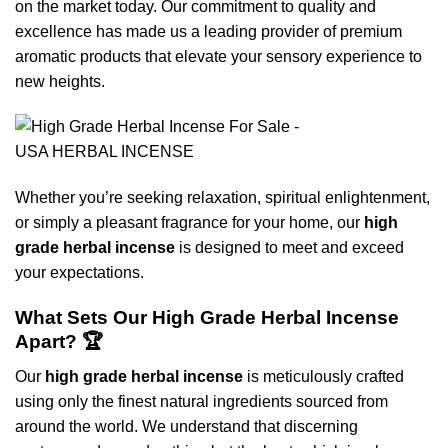
on the market today. Our commitment to quality and
excellence has made us a leading provider of premium
aromatic products that elevate your sensory experience to
new heights.
Whether you’re seeking relaxation, spiritual enlightenment,
or simply a pleasant fragrance for your home, our
high
grade herbal incense
is designed to meet and exceed
your expectations.
What Sets Our High Grade Herbal Incense
Apart? 🏆
Our
high grade herbal incense
is meticulously crafted
using only the finest natural ingredients sourced from
around the world. We understand that discerning