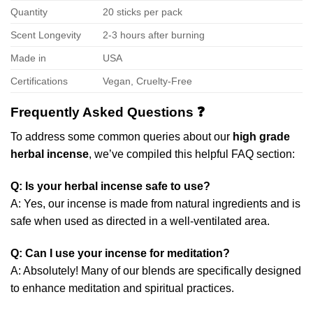
Quantity
20 sticks per pack
Scent Longevity
2-3 hours after burning
Made in
USA
Certifications
Vegan, Cruelty-Free
Frequently Asked Questions ❓
To address some common queries about our
high grade
herbal incense
, we’ve compiled this helpful FAQ section:
Q: Is your herbal incense safe to use?
A: Yes, our incense is made from natural ingredients and is
safe when used as directed in a well-ventilated area.
Q: Can I use your incense for meditation?
A: Absolutely! Many of our blends are specifically designed
to enhance meditation and spiritual practices.