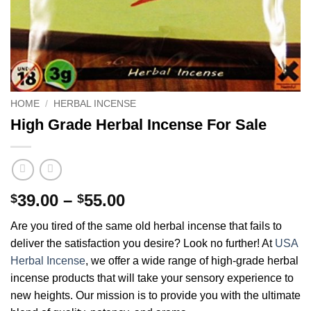
HOME
/
HERBAL INCENSE
High Grade Herbal Incense For Sale
Price
39.00
–
55.00
$
$
range:
Are you tired of the same old herbal incense that fails to
$39.00
deliver the satisfaction you desire? Look no further! At
USA
through
Herbal Incense
, we offer a wide range of high-grade herbal
$55.00
incense products that will take your sensory experience to
new heights. Our mission is to provide you with the ultimate