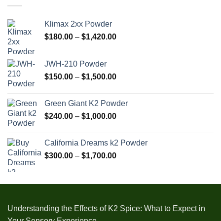
$1,905.00
Klimax 2xx Powder
Price
$
180.00
–
$
1,420.00
range:
$180.00
JWH-210 Powder
through
Price
$
150.00
–
$
1,500.00
$1,420.00
range:
$150.00
Green Giant K2 Powder
through
Price
$
240.00
–
$
1,000.00
$1,500.00
range:
$240.00
California Dreams k2 Powder
through
Price
$
300.00
–
$
1,700.00
$1,000.00
range:
$300.00
through
$1,700.00
Understanding the Effects of K2 Spice: What to Expect in
Your Sensory Experience