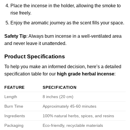
Place the incense in the holder, allowing the smoke to
rise freely.
Enjoy the aromatic journey as the scent fills your space.
Safety Tip
: Always burn incense in a well-ventilated area
and never leave it unattended.
Product Specifications
To help you make an informed decision, here’s a detailed
specification table for our
high grade herbal incense
:
FEATURE
SPECIFICATION
Length
8 inches (20 cm)
Burn Time
Approximately 45-60 minutes
Ingredients
100% natural herbs, spices, and resins
Packaging
Eco-friendly, recyclable materials