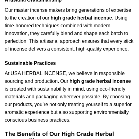
Our master incense makers bring generations of expertise
to the creation of our
high grade herbal incense
. Using
time-honored techniques combined with modern
innovation, they carefully blend and shape each batch to
perfection. This artisanal approach ensures that every stick
of incense delivers a consistent, high-quality experience.
Sustainable Practices
At USA HERBAL INCENSE, we believe in responsible
sourcing and production. Our
high grade herbal incense
is created with sustainability in mind, using eco-friendly
materials and packaging wherever possible. By choosing
our products, you’re not only treating yourself to a superior
aromatic experience but also supporting environmentally
conscious business practices.
The Benefits of Our High Grade Herbal