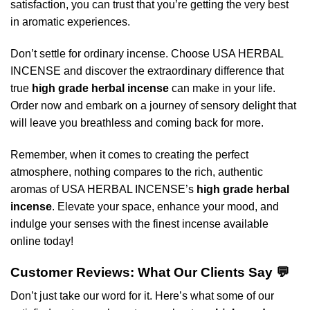
satisfaction, you can trust that you’re getting the very best
in aromatic experiences.
Don’t settle for ordinary incense. Choose USA HERBAL
INCENSE and discover the extraordinary difference that
true
high grade herbal incense
can make in your life.
Order now and embark on a journey of sensory delight that
will leave you breathless and coming back for more.
Remember, when it comes to creating the perfect
atmosphere, nothing compares to the rich, authentic
aromas of USA HERBAL INCENSE’s
high grade herbal
incense
. Elevate your space, enhance your mood, and
indulge your senses with the finest incense available
online today!
Customer Reviews: What Our Clients Say 💬
Don’t just take our word for it. Here’s what some of our