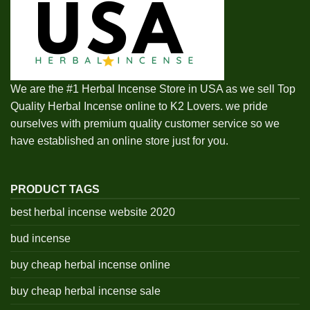
We are the #1 Herbal Incense Store in USA as we sell Top
Quality Herbal Incense online to K2 Lovers. we pride
ourselves with premium quality customer service so we
have established an online store just for you.
PRODUCT TAGS
best herbal incense website 2020
bud incense
buy cheap herbal incense online
buy cheap herbal incense sale