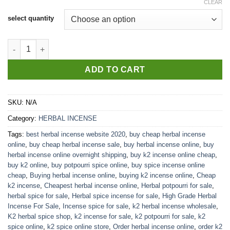
CLEAR
select quantity
High Grade Herbal Incense For Sale quantity
ADD TO CART
SKU:
N/A
Category:
HERBAL INCENSE
Tags:
best herbal incense website 2020
,
buy cheap herbal incense
online
,
buy cheap herbal incense sale
,
buy herbal incense online
,
buy
herbal incense online overnight shipping
,
buy k2 incense online cheap
,
buy k2 online
,
buy potpourri spice online
,
buy spice incense online
cheap
,
Buying herbal incense online
,
buying k2 incense online
,
Cheap
k2 incense
,
Cheapest herbal incense online
,
Herbal potpourri for sale
,
herbal spice for sale
,
Herbal spice incense for sale
,
High Grade Herbal
Incense For Sale
,
Incense spice for sale
,
k2 herbal incense wholesale
,
K2 herbal spice shop
,
k2 incense for sale
,
k2 potpourri for sale
,
k2
spice online
,
k2 spice online store
,
Order herbal incense online
,
order k2