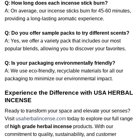
Q: How long does each incense stick burn?
A: On average, our incense sticks burn for 45-60 minutes,
providing a long-lasting aromatic experience.
Q: Do you offer sample packs to try different scents?
A: Yes, we offer a variety pack that includes our most
popular blends, allowing you to discover your favorites.
Q: Is your packaging environmentally friendly?
A: We use eco-friendly, recyclable materials for all our
packaging to minimize our environmental impact.
Experience the Difference with USA HERBAL
INCENSE
Ready to transform your space and elevate your senses?
Visit
usaherbalincense.com
today to explore our full range
of
high grade herbal incense
products. With our
commitment to quality, sustainability, and customer