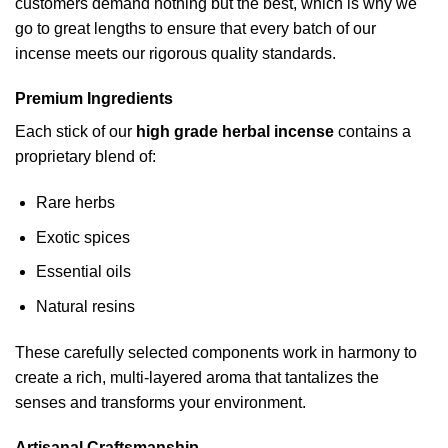
customers demand nothing but the best, which is why we
go to great lengths to ensure that every batch of our
incense meets our rigorous quality standards.
Premium Ingredients
Each stick of our
high grade herbal incense
contains a
proprietary blend of:
Rare herbs
Exotic spices
Essential oils
Natural resins
These carefully selected components work in harmony to
create a rich, multi-layered aroma that tantalizes the
senses and transforms your environment.
Artisanal Craftsmanship