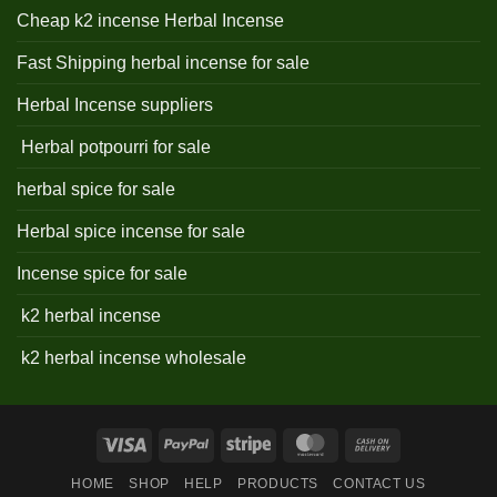
Cheap k2 incense Herbal Incense
Fast Shipping herbal incense for sale
Herbal Incense suppliers
Herbal potpourri for sale
herbal spice for sale
Herbal spice incense for sale
Incense spice for sale
k2 herbal incense
k2 herbal incense wholesale
Visa
PayPal
Stripe
MasterCard
Cash
On
HOME
SHOP
HELP
PRODUCTS
CONTACT US
Delivery