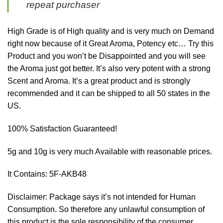
repeat purchaser
High Grade is of High quality and is very much on Demand
right now because of it Great Aroma, Potency etc… Try this
Product and you won’t be Disappointed and you will see
the Aroma just got better. It’s also very potent with a strong
Scent and Aroma. It’s a great product and is strongly
recommended and it can be shipped to all 50 states in the
US.
100% Satisfaction Guaranteed!
5g and 10g is very much Available with reasonable prices.
It Contains: 5F-AKB48
Disclaimer: Package says it’s not intended for Human
Consumption. So therefore any unlawful consumption of
this product is the sole responsibility of the consumer.