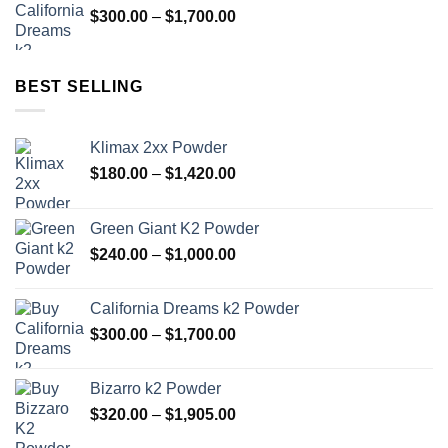
Price
$
300.00
–
$
1,700.00
$1,000.00
range:
$300.00
through
BEST SELLING
$1,700.00
Klimax 2xx Powder
Price
$
180.00
–
$
1,420.00
range:
$180.00
Green Giant K2 Powder
through
Price
$
240.00
–
$
1,000.00
$1,420.00
range:
$240.00
California Dreams k2 Powder
through
Price
$
300.00
–
$
1,700.00
$1,000.00
range:
$300.00
Bizarro k2 Powder
through
Price
$
320.00
–
$
1,905.00
$1,700.00
range: